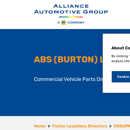
S
k
i
About Co
p
t
By clicking 
ABS (BURTON) LTD
analyze site
o
m
a
Cookie
Commercial Vehicle Parts Distributor
i
n
c
o
n
t
e
n
Home
Factor Locations Directory
GROUP
t