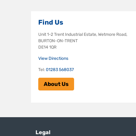
Find Us
Unit 1-2 Trent Industrial Estate, Wetmore Road,
BURTON-ON-TRENT
DE14 1QR
View Directions
Tel:
01283 568037
About Us
Legal