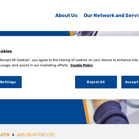
About Us
Our Network and Serv
okies
“Accept All Cookies”, you agree to the storing of cookies on your device to enhance site
 usage, and assist in our marketing efforts.
Cookie Policy
 Settings
Reject All
Accept 
AUTO
ABS (BURTON) LTD