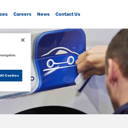
ices
Careers
News
Contact Us
 navigation,
All Cookies