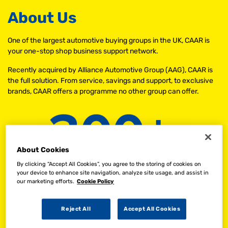
About Us
One of the largest automotive buying groups in the UK, CAAR is
your one-stop shop business support network.
Recently acquired by Alliance Automotive Group (AAG), CAAR is
the full solution. From service, savings and support, to exclusive
brands, CAAR offers a programme no other group can offer.
About Cookies
By clicking “Accept All Cookies”, you agree to the storing of cookies on
your device to enhance site navigation, analyze site usage, and assist in
our marketing efforts.
Cookie Policy
Reject All
Accept All Cookies