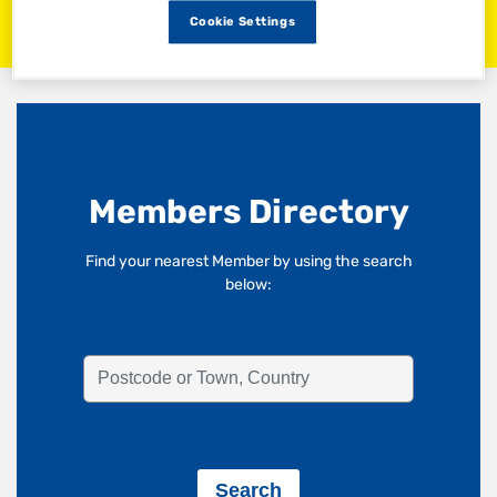
Cookie Settings
Members Directory
Find your nearest Member by using the search
below: