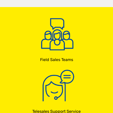
Field Sales Teams
Telesales Support Service