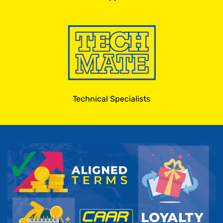
Technical Specialists