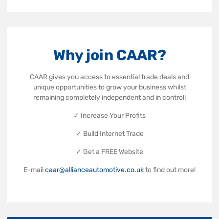
Why join CAAR?
CAAR gives you access to essential trade deals and
unique opportunities to grow your business whilst
remaining completely independent and in control!
✓ Increase Your Profits
✓ Build Internet Trade
✓ Get a FREE Website
E-mail
caar@allianceautomotive.co.uk
to find out more!