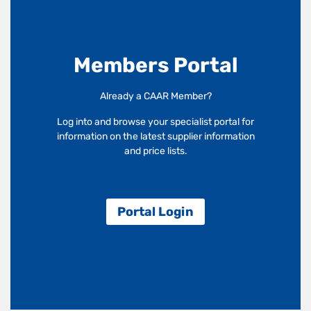
Members Portal
Already a CAAR Member?
Log into and browse your specialist portal for
information on the latest supplier information
and price lists.
Portal Login