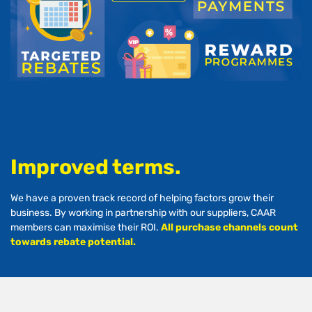
Improved terms.
We have a proven track record of helping factors grow their
business. By working in partnership with our suppliers, CAAR
members can maximise their ROI.
All purchase channels count
towards rebate potential.