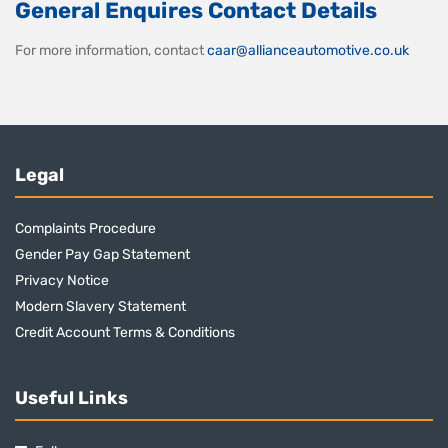
General Enquires Contact Details
For more information, contact
caar@allianceautomotive.co.uk
Legal
Complaints Procedure
Gender Pay Gap Statement
Privacy Notice
Modern Slavery Statement
Credit Account Terms & Conditions
Useful Links