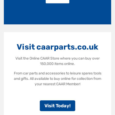
Visit caarparts.co.uk
Visit the Online CAAR Store where you can buy over
150,000 items online.
From car parts and accessories to leisure spares tools
and gifts. All available to buy online for collection from
your nearest CAAR Member!
Visit Today!