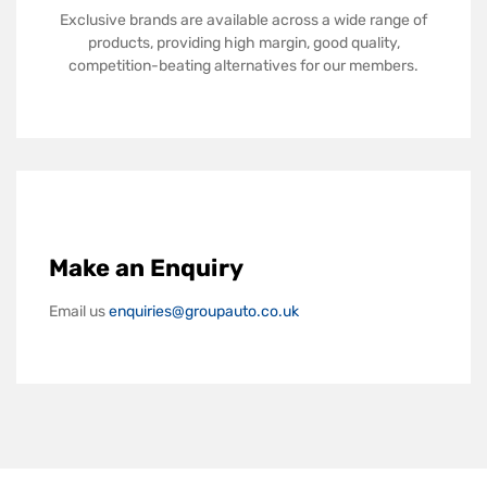
Exclusive brands are available across a wide range of
products, providing high margin, good quality,
competition-beating alternatives for our members.
Make an Enquiry
Email us
enquiries@groupauto.co.uk