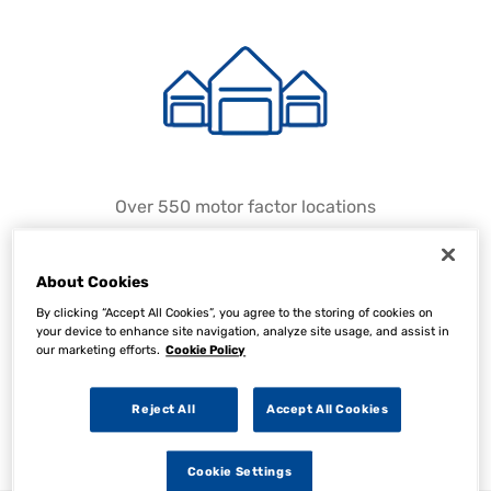
Over 550 motor factor locations
About Cookies
By clicking “Accept All Cookies”, you agree to the storing of cookies on
your device to enhance site navigation, analyze site usage, and assist in
our marketing efforts.
Cookie Policy
Reject All
Accept All Cookies
Over 150 approved suppliers
Cookie Settings