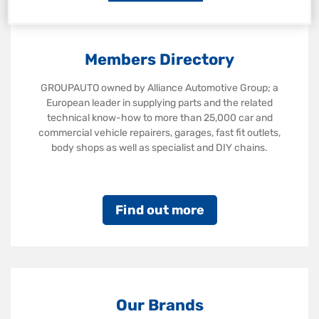
Members Directory
GROUPAUTO owned by Alliance Automotive Group; a
European leader in supplying parts and the related
technical know-how to more than 25,000 car and
commercial vehicle repairers, garages, fast fit outlets,
body shops as well as specialist and DIY chains.
Find out more
Our Brands