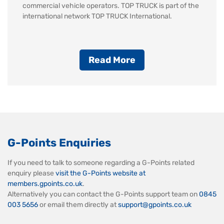
commercial vehicle operators. TOP TRUCK is part of the
international network TOP TRUCK International.
Read More
G-Points Enquiries
If you need to talk to someone regarding a G-Points related
enquiry please
visit the G-Points website at
members.gpoints.co.uk
.
Alternatively you can contact the G-Points support team on
0845
003 5656
or email them directly at
support@gpoints.co.uk