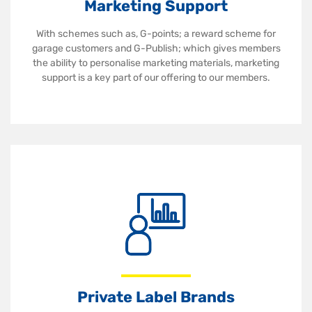
Marketing Support
With schemes such as, G-points; a reward scheme for
garage customers and G-Publish; which gives members
the ability to personalise marketing materials, marketing
support is a key part of our offering to our members.
Private Label Brands