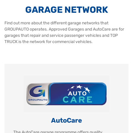
GARAGE NETWORK
Find out more about the different garage networks that
GROUPAUTO operates. Approved Garages and AutoCare are for
garages that repair and service passenger vehicles and TOP
TRUCK is the network for commercial vehicles.
AutoCare
The AutoCare garage programme offers quality