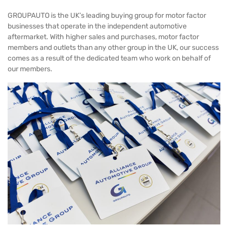
GROUPAUTO is the UK’s leading buying group for motor factor
businesses that operate in the independent automotive
aftermarket. With higher sales and purchases, motor factor
members and outlets than any other group in the UK, our success
comes as a result of the dedicated team who work on behalf of
our members.