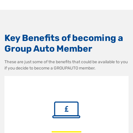
Key Benefits of becoming a
Group Auto Member
These are just some of the benefits that could be available to you
if you decide to become a GROUPAUTO member.