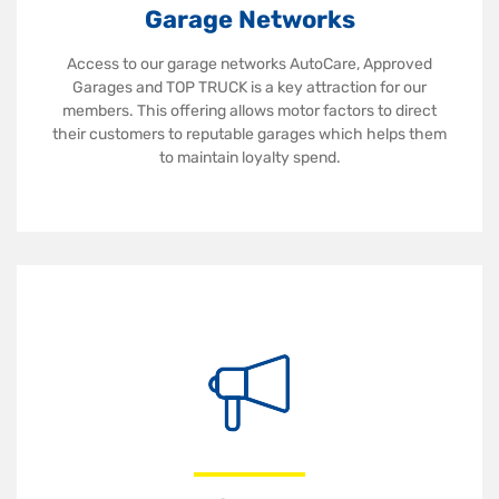
Garage Networks
Access to our garage networks AutoCare, Approved
Garages and TOP TRUCK is a key attraction for our
members. This offering allows motor factors to direct
their customers to reputable garages which helps them
to maintain loyalty spend.