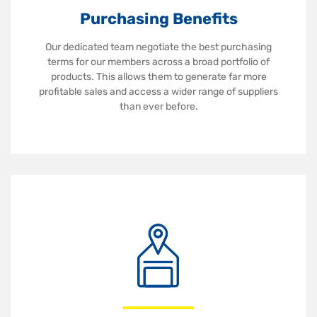
Purchasing Benefits
Our dedicated team negotiate the best purchasing
terms for our members across a broad portfolio of
products. This allows them to generate far more
profitable sales and access a wider range of suppliers
than ever before.