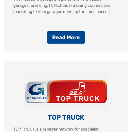
garages; branding, IT, technical training courses and
marketing to help garages develop their businesses.
Read More
TOP TRUCK
TOP TRUCK is a repairer network for specialist