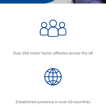
Over 250 motor factor affiliates across the UK
Established presence in over 60 countries