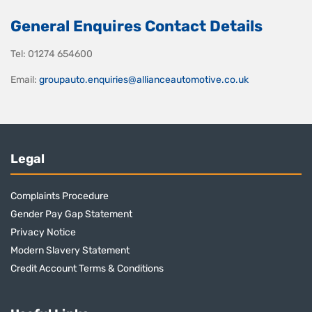
General Enquires Contact Details
Tel: 01274 654600
Email:
groupauto.enquiries@allianceautomotive.co.uk
Legal
Complaints Procedure
Gender Pay Gap Statement
Privacy Notice
Modern Slavery Statement
Credit Account Terms & Conditions