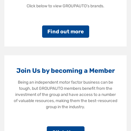
Click below to view GROUPAUTO’s brands.
Find out more
Join Us by becoming a Member
Being an independent motor factor business can be
tough, but GROUPAUTO members benefit from the
investment of the group and have access to a number
of valuable resources, making them the best-resourced
group in the industry.