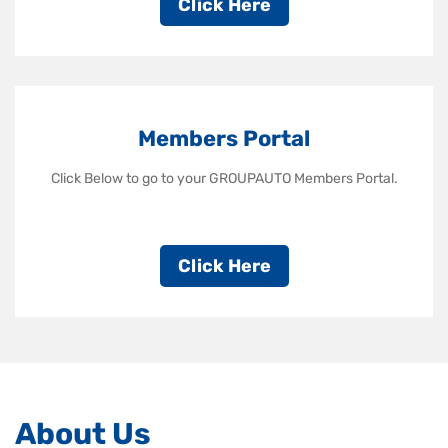
Click Here
Members Portal
Click Below to go to your GROUPAUTO Members Portal.
Click Here
About Us