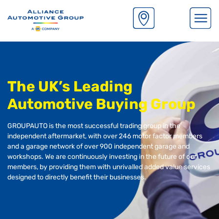
S
k
i
p
The UK’s Leading
t
o
Automotive Buying Group
m
a
GROUPAUTO is the most successful trading group in the
i
independent aftermarket, with over 246 motor factor members
n
and a garage network of over 900 independent garage and
c
workshops. We are continuously investing in the future of our
o
members, by providing them with unrivalled added value services
n
designed to directly benefit their businesses.
t
e
n
t