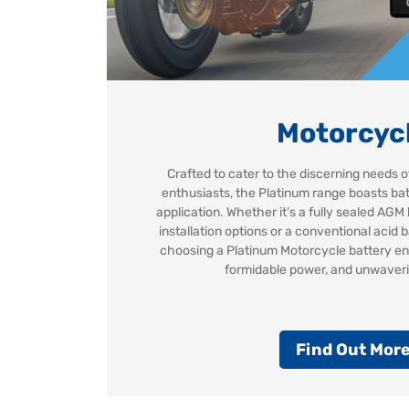
Motorcyc
Crafted to cater to the discerning needs
enthusiasts, the Platinum range boasts batt
application. Whether it’s a fully sealed AGM 
installation options or a conventional acid b
choosing a Platinum Motorcycle battery en
formidable power, and unwaverin
Find Out Mor