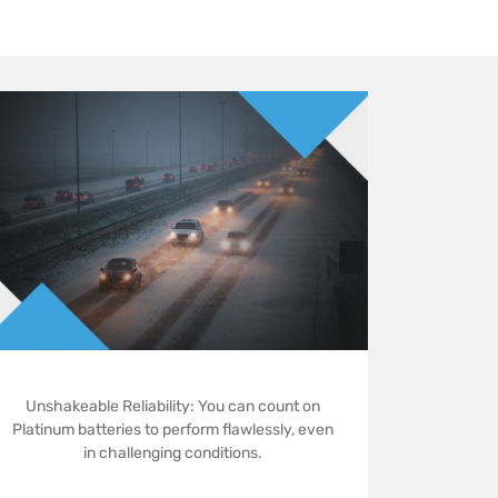
Unshakeable Reliability: You can count on
Platinum batteries to perform flawlessly, even
in challenging conditions.