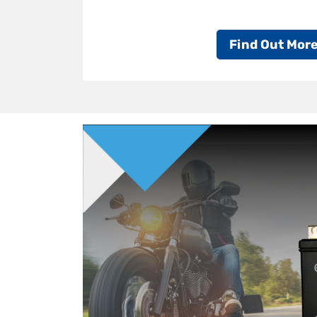
Find Out Mor