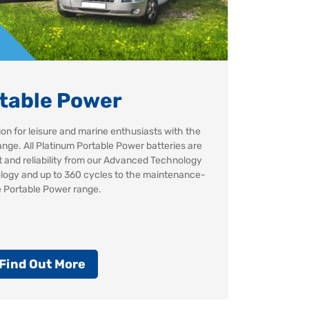
table Power
ion for leisure and marine enthusiasts with the
nge. All Platinum Portable Power batteries are
st and reliability from our Advanced Technology
logy and up to 360 cycles to the maintenance-
e Portable Power range.
Find Out More