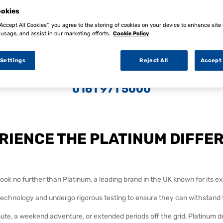
okies
“Accept All Cookies”, you agree to the storing of cookies on your device to enhance site
 usage, and assist in our marketing efforts.
Cookie Policy
 Settings
Reject All
Accept 
 information on any of our ranges contact our customer service
0161 971 5000
RIENCE THE PLATINUM DIFFE
ok no further than Platinum, a leading brand in the UK known for its exc
 technology and undergo rigorous testing to ensure they can withstan
e, a weekend adventure, or extended periods off the grid, Platinum d