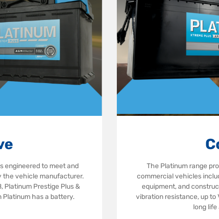
ve
C
is engineered to meet and
The Platinum range pr
by the vehicle manufacturer.
commercial vehicles includ
 Platinum Prestige Plus &
equipment, and construct
 Platinum has a battery.
vibration resistance, up to
long lif