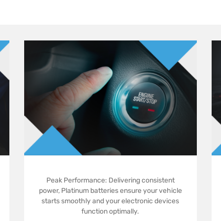
Peak Performance: Delivering consistent
power, Platinum batteries ensure your vehicle
starts smoothly and your electronic devices
function optimally.