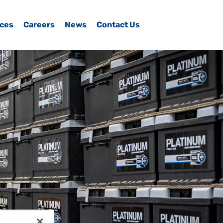
ices
Careers
News
Contact Us