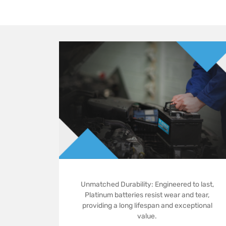
Unmatched Durability: Engineered to last,
Platinum batteries resist wear and tear,
providing a long lifespan and exceptional
value.