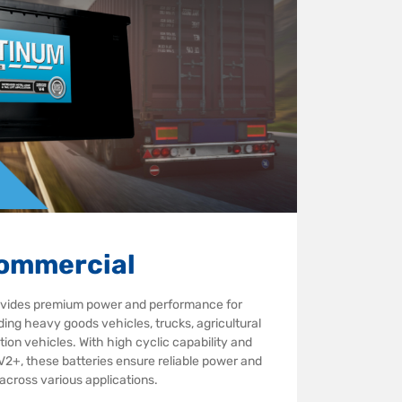
ommercial
ovides premium power and performance for
ing heavy goods vehicles, trucks, agricultural
ion vehicles. With high cyclic capability and
 V2+, these batteries ensure reliable power and
e across various applications.