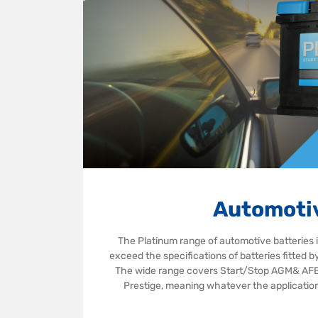
Automoti
The Platinum range of automotive batteries 
exceed the specifications of batteries fitted 
The wide range covers Start/Stop AGM& AFB,
Prestige, meaning whatever the application