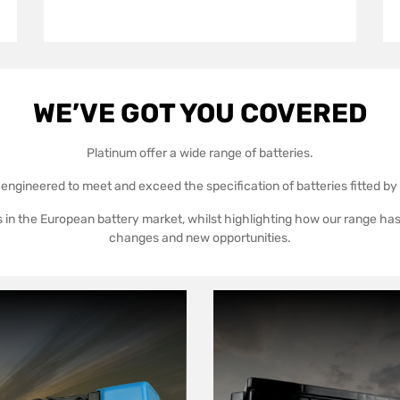
WE’VE GOT YOU COVERED
Platinum offer a wide range of batteries.
 engineered to meet and exceed the specification of batteries fitted b
 in the European battery market, whilst highlighting how our range ha
changes and new opportunities.