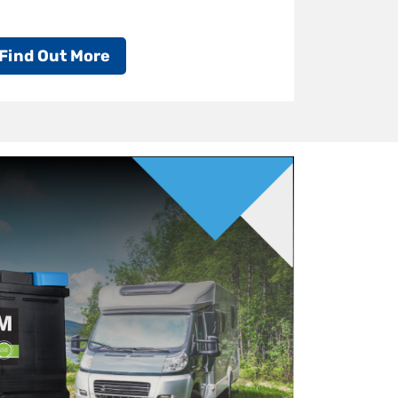
Find Out More