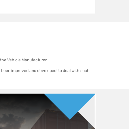
y the Vehicle Manufacturer.
s been improved and developed, to deal with such