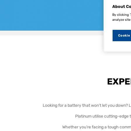
About Co
By clicking 
analyze site
Cookie
For more
EXPE
Looking for a battery that won’t let you down? Lo
Platinum utilise cutting-edge
Whether you’re facing a tough commut