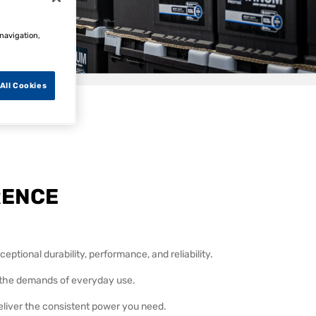
 navigation,
All Cookies
s team on
RENCE
eptional durability, performance, and reliability.
d the demands of everyday use.
eliver the consistent power you need.