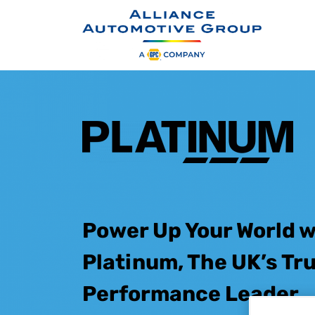
S
k
i
p
t
o
m
a
i
n
c
Power Up Your World w
o
n
Platinum, The UK’s Tr
t
e
n
Performance Leader
t