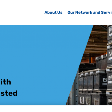
About Us
Our Network and Serv
ith
usted