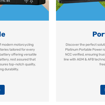
le
Por
 of modern motorcycling
Discover the perfect solut
eries tailored for every
Platinum Portable Power ra
battery offering versatile
NCC verified, ensuring tru
attery, rest assured that
line with AGM & AFB techno
sures top-notch quality,
fre
g durability.
e