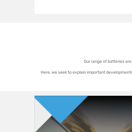
Our range of batteries are
Here, we seek to explain important developments