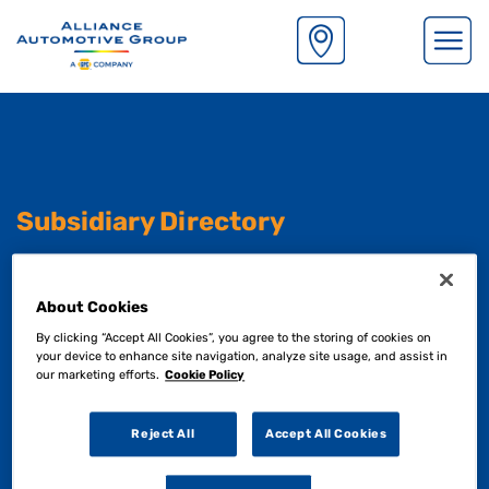
S
k
i
p
t
o
m
Subsidiary Directory
a
i
n
Although our operating functions are managed
About Cookies
c
centrally. Each one of our subsidiaries retain their
o
By clicking “Accept All Cookies”, you agree to the storing of cookies on
exisiting branding and heritage.
n
your device to enhance site navigation, analyze site usage, and assist in
our marketing efforts.
Cookie Policy
t
e
See below to find out more.
n
Reject All
Accept All Cookies
t