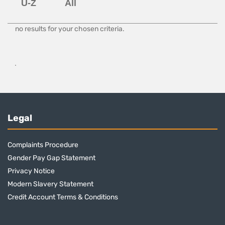
no results for your chosen criteria.
Legal
Complaints Procedure
Gender Pay Gap Statement
Privacy Notice
Modern Slavery Statement
Credit Account Terms & Conditions