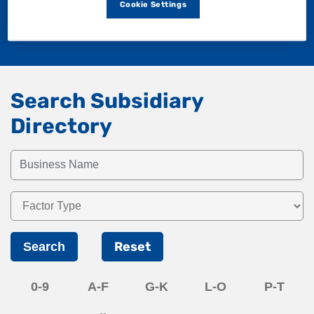
Cookie Settings
Search Subsidiary
Directory
Reset