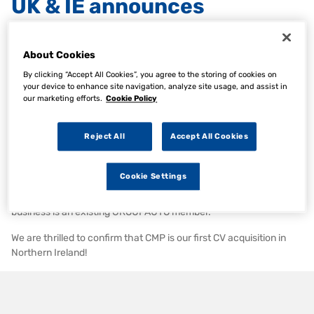
UK & IE announces
acquisition of Commercial
Motor Products Ltd.
About Cookies
By clicking “Accept All Cookies”, you agree to the storing of cookies on
your device to enhance site navigation, analyze site usage, and assist in
our marketing efforts.
Cookie Policy
28 Feb 2024
Category:
AAG News, Articles, Company News
Reject All
Accept All Cookies
We are pleased to announce the acquisition of Commercial Motor
Products Ltd.
Cookie Settings
CMP is a CV business based in Northern Ireland with stores in
Armagh & Newry with sales of c£5.0m & 12 employees. The
business is an existing GROUPAUTO member.
We are thrilled to confirm that CMP is our first CV acquisition in
Northern Ireland!