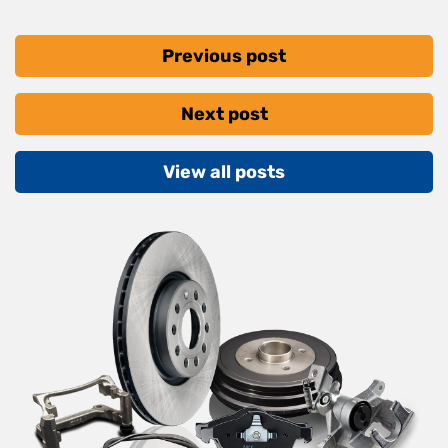
Previous post
Next post
View all posts