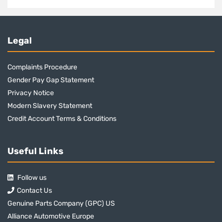
Legal
Complaints Procedure
Gender Pay Gap Statement
Privacy Notice
Modern Slavery Statement
Credit Account Terms & Conditions
Useful Links
Follow us
Contact Us
Genuine Parts Company (GPC) US
Alliance Automotive Europe