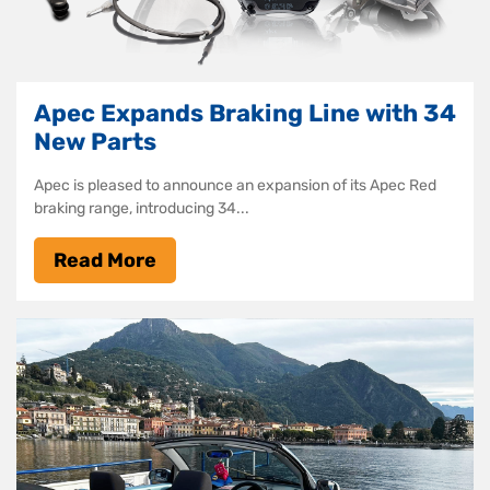
Apec Expands Braking Line with 34
New Parts
Apec is pleased to announce an expansion of its Apec Red
braking range, introducing 34...
Read More