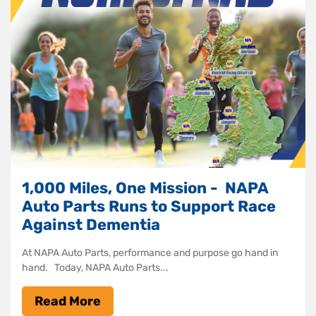
1,000 Miles, One Mission - NAPA
Auto Parts Runs to Support Race
Against Dementia
At NAPA Auto Parts, performance and purpose go hand in
hand. Today, NAPA Auto Parts...
Read More