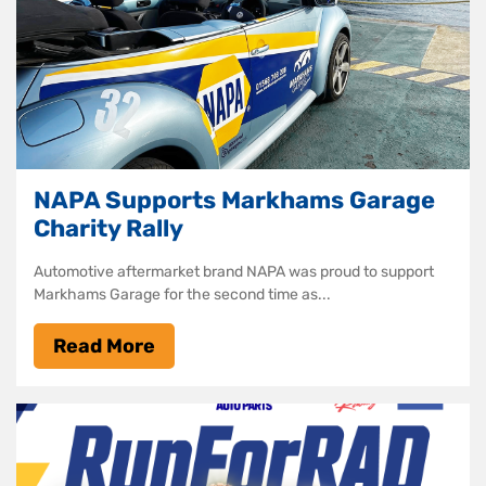
NAPA Supports Markhams Garage
Charity Rally
Automotive aftermarket brand NAPA was proud to support
Markhams Garage for the second time as...
Read More