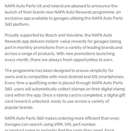
NAPA Auto Parts UK and Ireland are pleased to announce the
launch of their brand-new NAPA Auto Rewards programme, an
exclusive app available to garages utilising the NAPA Auto Parts
360 platform.
Proudly supported by Bosch and Valvoline, the NAPA Auto
Rewards app delivers instant-value rewards for garages taking
part in monthly promotions from a variety of leading brands and
across a range of products. With new promotions launching
every month, there are always fresh opportunities to earn.
The programme has been designed to ensure simplicity for
users and is compatible with most Android and iOS smartphones.
Every time a qualifying order is placed through NAPA Auto Parts
360, users will automatically collect stamps on their digital stamp
card within the app. Once a stamp card is completed, a digital gift
card reward is unlocked, ready to use across a variety of
popular brands.
NAPA Auto Parts 360 makes ordering more efficient than ever.
Garages can search using VRM, VIN, part number,
or product name to instantly find the parts they need. Each