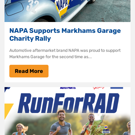
NAPA Supports Markhams Garage
Charity Rally
Automotive aftermarket brand NAPA was proud to support
Markhams Garage for the second time as...
Read More