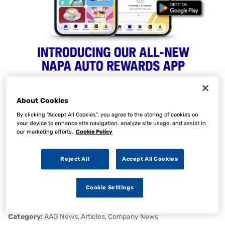
About Cookies
NAPA Auto Parts Launch
By clicking “Accept All Cookies”, you agree to the storing of cookies on
your device to enhance site navigation, analyze site usage, and assist in
our marketing efforts.
Cookie Policy
Exclusive Rewards
Programme for Parts 360
Reject All
Accept All Cookies
Customers
Cookie Settings
07 Apr 2026
Category:
AAG News, Articles, Company News