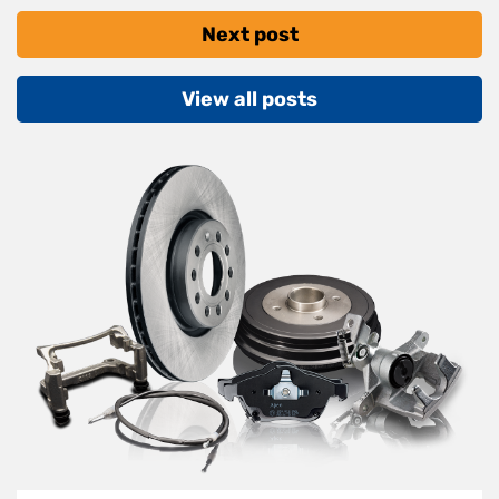
Next post
View all posts