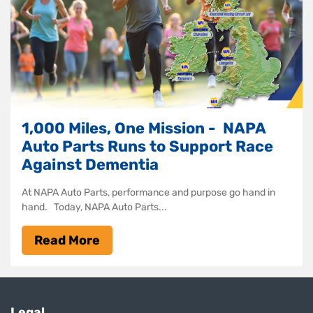
1,000 Miles, One Mission - NAPA
Auto Parts Runs to Support Race
Against Dementia
At NAPA Auto Parts, performance and purpose go hand in
hand. Today, NAPA Auto Parts...
Read More
Legal