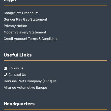
Complaints Procedure
Gender Pay Gap Statement
Privacy Notice
Modern Slavery Statement
Credit Account Terms & Conditions
Useful Links
Follow us
Contact Us
Genuine Parts Company (GPC) US
Alliance Automotive Europe
Headquarters