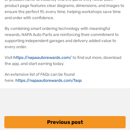
product page features clear diagrams, dimensions, and images to
ensure the perfect fit, every time, helping workshops save time
and order with confidence.
By combining smart ordering technology with meaningful
rewards, NAPA Auto Parts are reinforcing their commitment to
supporting independent garages and delivery added value to
every order.
Visit
https://napaautorewards.com/
to find out more, download
the app, and start earning today.
An extensive list of FAQs can be found
here:
https://napaautorewards.com/faqs
Previous post