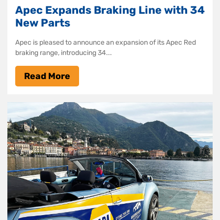
Apec Expands Braking Line with 34
New Parts
Apec is pleased to announce an expansion of its Apec Red
braking range, introducing 34...
Read More