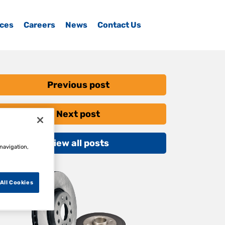
ices
Careers
News
Contact Us
Previous post
Next post
View all posts
 navigation,
All Cookies