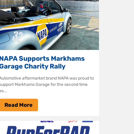
NAPA Supports Markhams
Garage Charity Rally
Automotive aftermarket brand NAPA was proud to
support Markhams Garage for the second time
as...
Read More