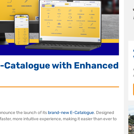
-Catalogue with Enhanced
nnounce the launch of its
brand-new E-Catalogue
. Designed
aster, more intuitive experience, making it easier than ever to