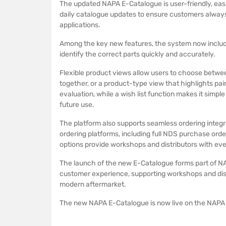
The updated NAPA E-Catalogue is user-friendly, easie
daily catalogue updates to ensure customers always
applications.
Among the key new features, the system now includ
identify the correct parts quickly and accurately.
Flexible product views allow users to choose betwee
together, or a product-type view that highlights pai
evaluation, while a wish list function makes it simpl
future use.
The platform also supports seamless ordering integrat
ordering platforms, including full NDS purchase orde
options provide workshops and distributors with even 
The launch of the new E-Catalogue forms part of NA
customer experience, supporting workshops and dist
modern aftermarket.
The new NAPA E-Catalogue is now live on the NAPA