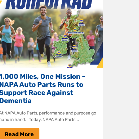
1,000 Miles, One Mission -
NAPA Auto Parts Runs to
Support Race Against
Dementia
At NAPA Auto Parts, performance and purpose go
hand in hand. Today, NAPA Auto Parts...
Read More