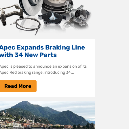
Apec Expands Braking Line
with 34 New Parts
Apec is pleased to announce an expansion of its
Apec Red braking range, introducing 34...
Read More