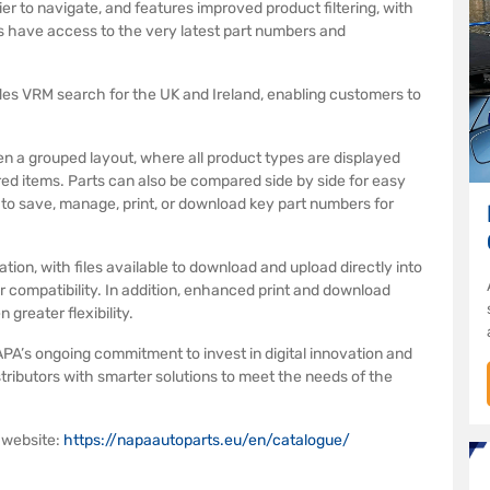
r to navigate, and features improved product filtering, with
 have access to the very latest part numbers and
es VRM search for the UK and Ireland, enabling customers to
n a grouped layout, where all product types are displayed
red items. Parts can also be compared side by side for easy
e to save, manage, print, or download key part numbers for
ion, with files available to download and upload directly into
r compatibility. In addition, enhanced print and download
greater flexibility.
PA’s ongoing commitment to invest in digital innovation and
ributors with smarter solutions to meet the needs of the
 website:
https://napaautoparts.eu/en/catalogue/