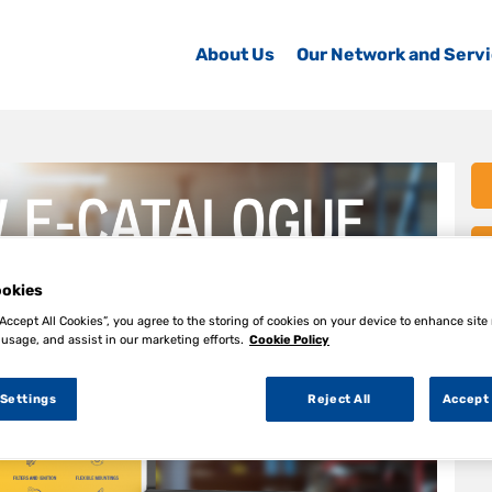
About Us
Our Network and Serv
okies
“Accept All Cookies”, you agree to the storing of cookies on your device to enhance site
 usage, and assist in our marketing efforts.
Cookie Policy
 Settings
Reject All
Accept 