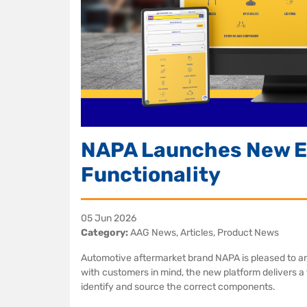
NAPA Launches New E
Functionality
05 Jun 2026
Category:
AAG News, Articles, Product News
Automotive aftermarket brand NAPA is pleased to a
with customers in mind, the new platform delivers a f
identify and source the correct components.