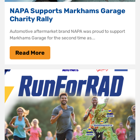
NAPA Supports Markhams Garage
Charity Rally
Automotive aftermarket brand NAPA was proud to support
Markhams Garage for the second time as...
Read More