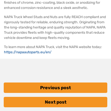
finishes of chrome, zinc-coating, black oxide, or anodizing for
enhanced corrosion resistance and a sleek aesthetic.
NAPA Truck Wheel Studs and Nuts are fully REACH compliant and
rigorously tested for reliable, enduring strength. Originating from
the long-standing heritage and quality reputation of NAPA, NAPA
Truck provides fleets with high-quality components that reduce
vehicle downtime and keep fleets moving.
To learn more about NAPA Truck, visit the NAPA website today:
https://napaautoparts.eu/en/
Previous post
Next post