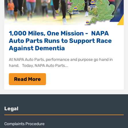
1,000 Miles, One Mission - NAPA
Auto Parts Runs to Support Race
Against Dementia
At NAPA Auto Parts, performance and purpose go hand in
hand. Today, NAPA Auto Parts...
Read More
Legal
Complaints Procedure