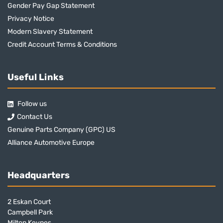
Gender Pay Gap Statement
Privacy Notice
Modern Slavery Statement
Credit Account Terms & Conditions
Useful Links
Follow us
Contact Us
Genuine Parts Company (GPC) US
Alliance Automotive Europe
Headquarters
2 Eskan Court
Campbell Park
Milton Keynes