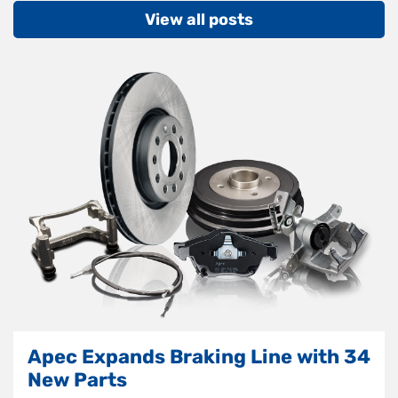
View all posts
Apec Expands Braking Line with 34
New Parts