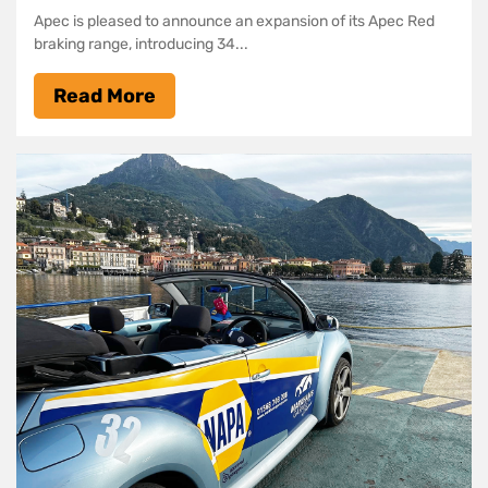
Apec is pleased to announce an expansion of its Apec Red
braking range, introducing 34...
Read More