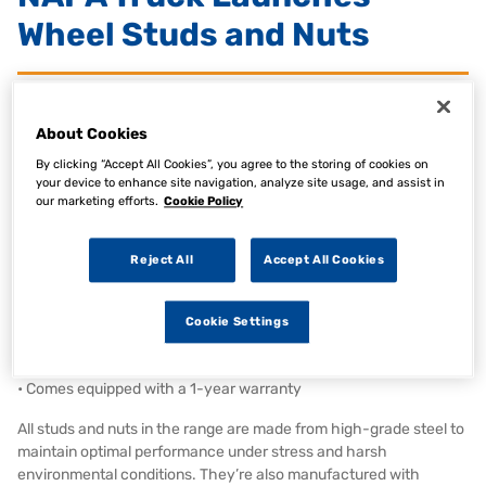
Wheel Studs and Nuts
26 Jan 2026
Category:
AAG News, Articles, Product News
About Cookies
By clicking “Accept All Cookies”, you agree to the storing of cookies on
Commercial vehicle aftermarket brand NAPA Truck has launched
your device to enhance site navigation, analyze site usage, and assist in
a new range of OE-Quality Wheel Studs and Nuts in the United
our marketing efforts.
Cookie Policy
Kingdom and Ireland.
The NAPA Truck Wheel Studs and Nuts range:
Reject All
Accept All Cookies
• Covers all major commercial vehicle manufacturers
• Meets or exceeds the quality of the Original Equipment (OE)
• Features excellent resistance to corrosion, high temperatures,
Cookie Settings
and harsh environmental
conditions
• Comes equipped with a 1-year warranty
All studs and nuts in the range are made from high-grade steel to
maintain optimal performance under stress and harsh
environmental conditions. They’re also manufactured with