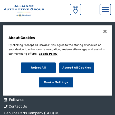
S
k
Legal
i
p
About Cookies
t
Complaints Procedure
o
By clicking “Accept All Cookies”, you agree to the storing of cookies on
Gender Pay Gap Statement
your device to enhance site navigation, analyze site usage, and assist in
m
our marketing efforts.
Cookie Policy
Privacy Notice
a
i
Modern Slavery Statement
n
Reject All
Accept All Cookies
Credit Account Terms & Conditions
c
o
Cookie Settings
n
Useful Links
t
e
n
Follow us
t
Contact Us
Genuine Parts Company (GPC) US