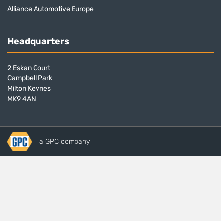
Alliance Automotive Europe
Headquarters
2 Eskan Court
Campbell Park
Milton Keynes
MK9 4AN
a GPC company