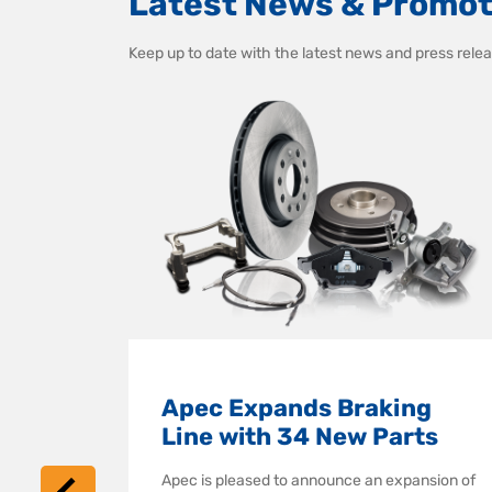
Latest News & Promot
Keep up to date with the latest news and press re
ng
Apec Expands Braking
emium
Line with 34 New Parts
Apec is pleased to announce an expansion of