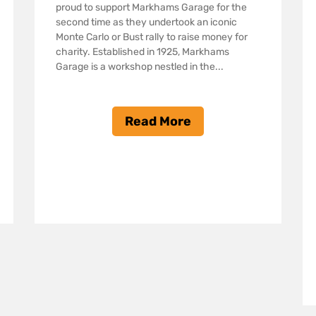
proud to support Markhams Garage for the
second time as they undertook an iconic
Monte Carlo or Bust rally to raise money for
charity. Established in 1925, Markhams
Garage is a workshop nestled in the...
Read More