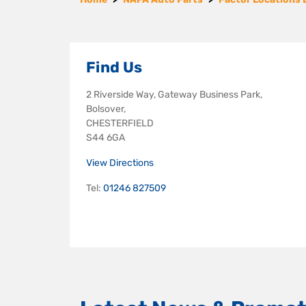
Find Us
2 Riverside Way, Gateway Business Park,
Bolsover,
CHESTERFIELD
S44 6GA
View Directions
Tel:
01246 827509