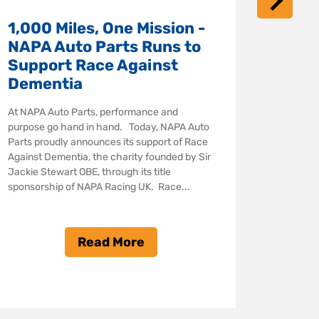
NAPA Rac
1,000 Miles, One Mission -
series of
ahead of
NAPA Auto Parts Runs to
Kwik Fit
Support Race Against
(BTCC) th
Dementia
partner, 
At NAPA Auto Parts, performance and
purpose go hand in hand. Today, NAPA Auto
Parts proudly announces its support of Race
Against Dementia, the charity founded by Sir
Jackie Stewart OBE, through its title
sponsorship of NAPA Racing UK. Race...
Read More