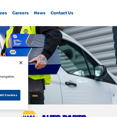
ices
Careers
News
Contact Us
 navigation,
All Cookies