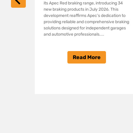
its Apec Red braking range, introducing 34
nsion of
new braking products in July 2026. This
 ranges,
development reaffirms Apec’s dedication to
providing reliable and comprehensive braking
pment
solutions designed for independent garages
ing
and automotive professionals....
solutions
nd
 In the
Read More