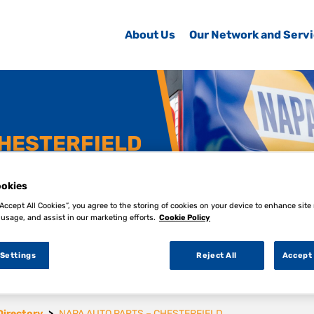
About Us
Our Network and Serv
CHESTERFIELD
okies
“Accept All Cookies”, you agree to the storing of cookies on your device to enhance site
 usage, and assist in our marketing efforts.
Cookie Policy
 Settings
Reject All
Accept 
Directory
NAPA AUTO PARTS – CHESTERFIELD