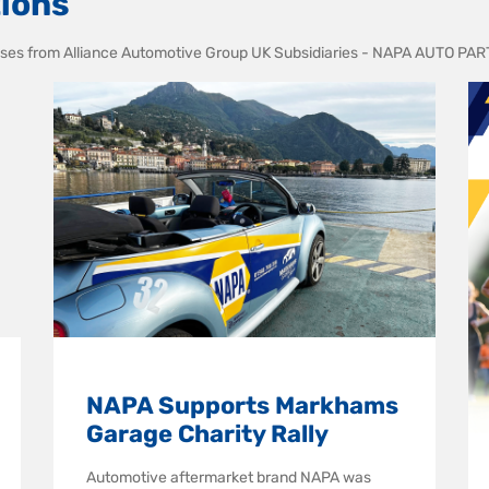
ions
leases from Alliance Automotive Group UK Subsidiaries - NAPA AUTO P
NAPA Supports Markhams
Garage Charity Rally
Automotive aftermarket brand NAPA was